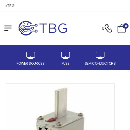
 to TBG
0
ER
POWER SOURCES
FUSE
SEMICONDUCTORS