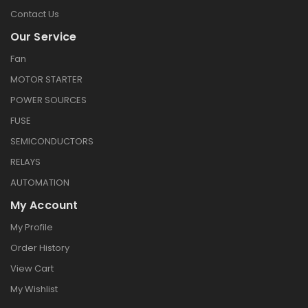
Contact Us
Our Service
Fan
MOTOR STARTER
POWER SOURCES
FUSE
SEMICONDUCTORS
RELAYS
AUTOMATION
My Account
My Profile
Order History
View Cart
My Wishlist