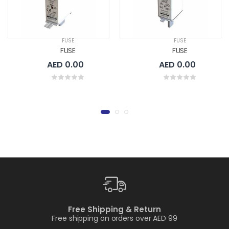
FUSE
FUSE
FUSE
FUSE
AED 0.00
AED 0.00
Free Shipping & Return
Free shipping on orders over AED 99