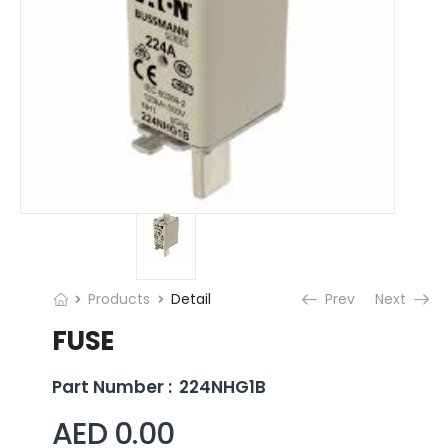
Products
Detail
Prev
Next
FUSE
Part Number :
224NHG1B
AED 0.00