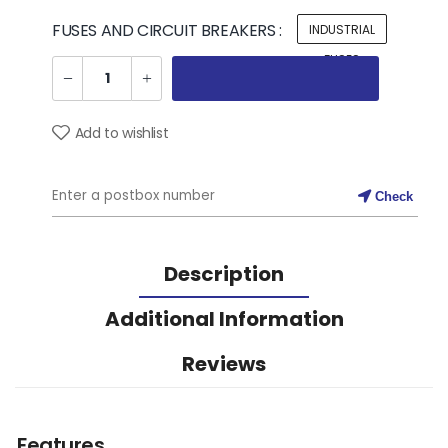
FUSES AND CIRCUIT BREAKERS :
INDUSTRIAL
FUSES
Add to wishlist
Check
Description
Additional Information
Reviews
Features