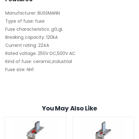
Manufacturer: BUSSMANN
Type of fuse: fuse
Fuse characteristics: gG,gL
Breaking capacity: 120kA
Current rating: 224A
Rated voltage: 250V DC,500V AC
Kind of fuse: ceramic,industrial
Fuse size: NH1
You May Also Like