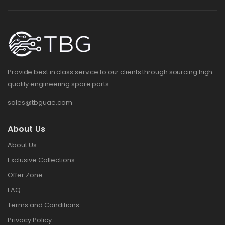
Provide best in class service to our clients through sourcing high
quality engineering spare parts
sales@tbguae.com
About Us
About Us
Exclusive Collections
Offer Zone
FAQ
Terms and Conditions
Privacy Policy