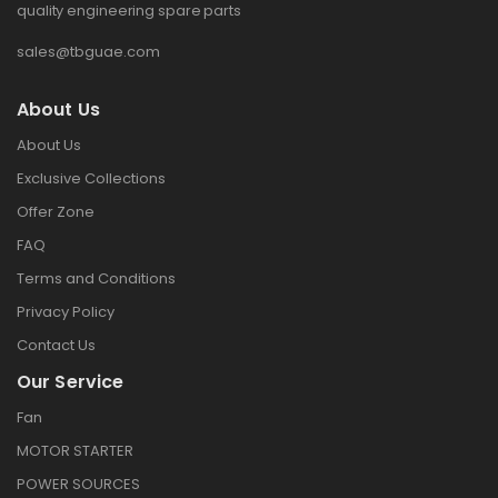
quality engineering spare parts
sales@tbguae.com
About Us
About Us
Exclusive Collections
Offer Zone
FAQ
Terms and Conditions
Privacy Policy
Contact Us
Our Service
Fan
MOTOR STARTER
POWER SOURCES