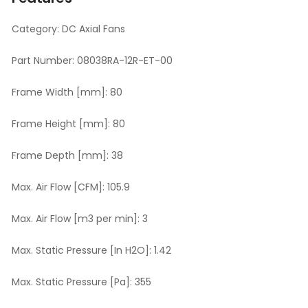
Category:
DC Axial Fans
Part Number:
08038RA-12R-ET-00
Frame Width [mm]:
80
Frame Height [mm]:
80
Frame Depth [mm]:
38
Max. Air Flow [CFM]:
105.9
Max. Air Flow [m3 per min]:
3
Max. Static Pressure [In H2O]:
1.42
Max. Static Pressure [Pa]:
355