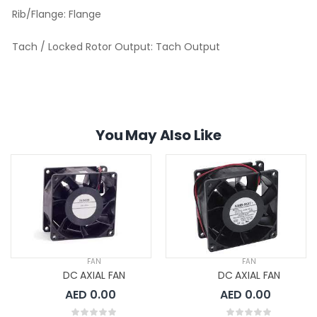
Rib/Flange:
Flange
Tach / Locked Rotor Output:
Tach Output
You May Also Like
FAN
FAN
DC AXIAL FAN
DC AXIAL FAN
AED 0.00
AED 0.00