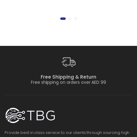
Free Shipping & Return
Free shipping on orders over AED 99
Provide best in class service to our clients through sourcing high