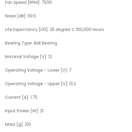
Fan Speed [RPM]:
7500
Noise [dB]:
59.5
Life Expectancy [L10]:
25 degree C 100,000 Hours
Bearing Type:
Ball Bearing
Nominal Voltage [V]:
12
Operating Voltage - Lower [V]:
7
Operating Voltage - Upper [V]:
13.2
Current [A]:
1.75
Input Power [W]:
21
Mass [g]:
210