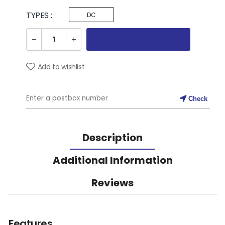
TYPES :
DC
Add to wishlist
Check
Description
Additional Information
Reviews
Features