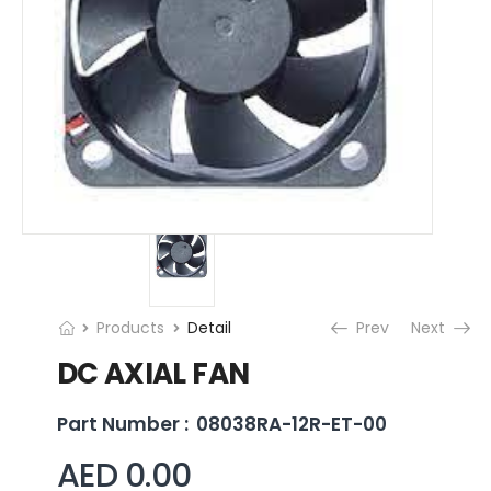
Products
Detail
Prev
Next
DC AXIAL FAN
Part Number :
08038RA-12R-ET-00
AED 0.00