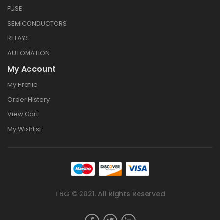
FUSE
SEMICONDUCTORS
RELAYS
AUTOMATION
My Account
My Profile
Order History
View Cart
My Wishlist
TBG © 2021. All Rights Reserved