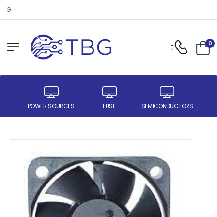
Welcome to TBG
0
ER
POWER SOURCES
FUSE
SEMICONDUCTORS