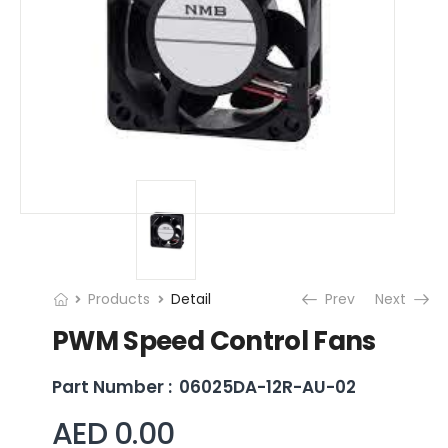
Products
Detail
Prev
Next
PWM Speed Control Fans
Part Number :
06025DA-12R-AU-02
AED 0.00