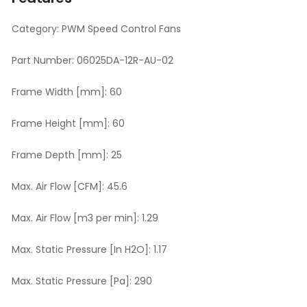
Category:
PWM Speed Control Fans
Part Number:
06025DA-12R-AU-02
Frame Width [mm]:
60
Frame Height [mm]:
60
Frame Depth [mm]:
25
Max. Air Flow [CFM]:
45.6
Max. Air Flow [m3 per min]:
1.29
Max. Static Pressure [In H2O]:
1.17
Max. Static Pressure [Pa]:
290