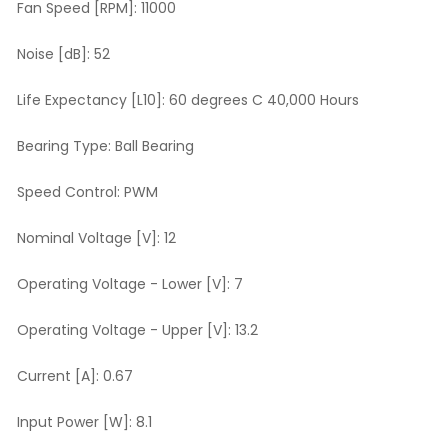
Fan Speed [RPM]:
11000
Noise [dB]:
52
Life Expectancy [L10]:
60 degrees C 40,000 Hours
Bearing Type:
Ball Bearing
Speed Control:
PWM
Nominal Voltage [V]:
12
Operating Voltage - Lower [V]:
7
Operating Voltage - Upper [V]:
13.2
Current [A]:
0.67
Input Power [W]:
8.1