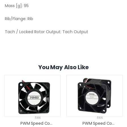
Mass [g]:
95
Rib/Flange:
Rib
Tach / Locked Rotor Output:
Tach Output
You May Also Like
FAN
FAN
PWM Speed Control Fans
PWM Speed Control Fans