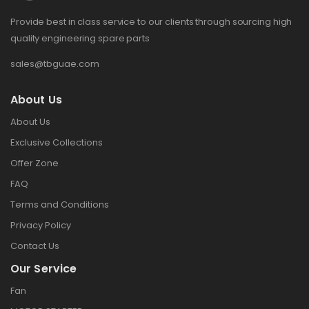
Provide best in class service to our clients through sourcing high
quality engineering spare parts
sales@tbguae.com
About Us
About Us
Exclusive Collections
Offer Zone
FAQ
Terms and Conditions
Privacy Policy
Contact Us
Our Service
Fan