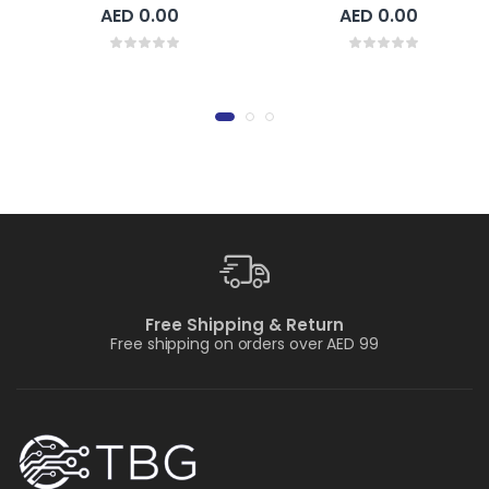
AED 0.00
AED 0.00
Free Shipping & Return
Free shipping on orders over AED 99