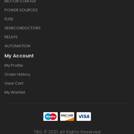
MOTOR STARTER
POWER SOURCES
FUSE
SEMICONDUCTORS
RELAYS
AUTOMATION
My Account
My Profile
Order History
View Cart
My Wishlist
TBG © 2021. All Rights Reserved