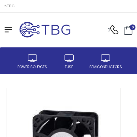
 to TBG
0
ER
POWER SOURCES
FUSE
SEMICONDUCTORS