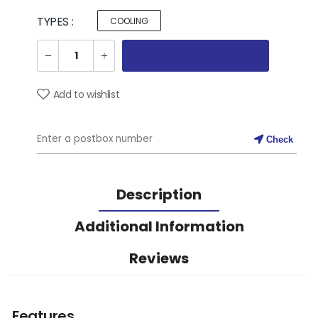
TYPES :
COOLING
Add to wishlist
Check
Description
Additional Information
Reviews
Features