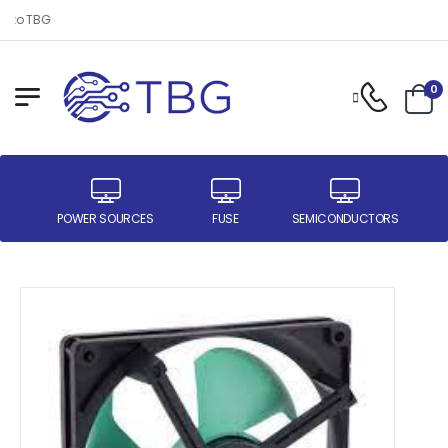
 to TBG
0
ER
POWER SOURCES
FUSE
SEMICONDUCTORS