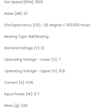
Fan Speed [RPM]:
1600
Noise [dB]:
22
Life Expectancy [L10]:
-25 degree C 100,000 Hours
Bearing Type:
Ball Bearing
Nominal Voltage [V]:
12
Operating Voltage - Lower [V]:
7
Operating Voltage - Upper [V]:
13.8
Current [A]:
0.06
Input Power [W]:
0.7
Mass [g]:
240