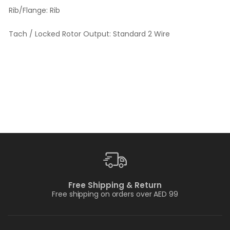
Rib/Flange:
Rib
Tach / Locked Rotor Output:
Standard 2 Wire
Free Shipping & Return
Free shipping on orders over AED 99