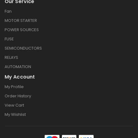
Our Service
Fan
MOTOR STARTER
POWER SOURCES
FUSE
SEMICONDUCTORS
RELAYS
AUTOMATION
My Account
My Profile
Order History
View Cart
My Wishlist