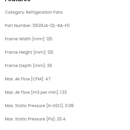
Category:
Refrigeration Fans
Part Number:
12539JA-12L-BA-F0
Frame Width [mm]:
125
Frame Height [mm]:
125
Frame Depth [mm]:
39
Max. Air Flow [CFM]:
47
Max. Air Flow [m3 per min]:
1.33
Max. Static Pressure [In H2O]:
0.08
Max. Static Pressure [Pa]:
20.4