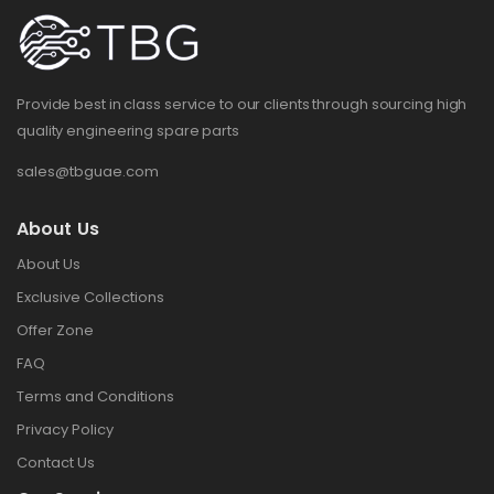
Provide best in class service to our clients through sourcing high
quality engineering spare parts
sales@tbguae.com
About Us
About Us
Exclusive Collections
Offer Zone
FAQ
Terms and Conditions
Privacy Policy
Contact Us