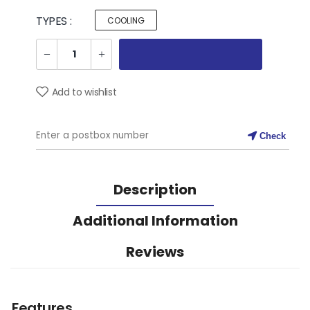
TYPES :
COOLING
Add to wishlist
Check
Description
Additional Information
Reviews
Features