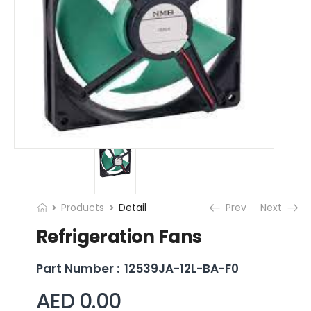
Products
Detail
Prev
Next
Refrigeration Fans
Part Number :
12539JA-12L-BA-F0
AED 0.00