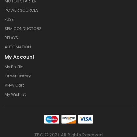
MOTOR STARTER
POWER SOURCES
FUSE
SEMICONDUCTORS
RELAYS
AUTOMATION
My Account
My Profile
Order History
View Cart
My Wishlist
TBG © 2021. All Rights Reserved