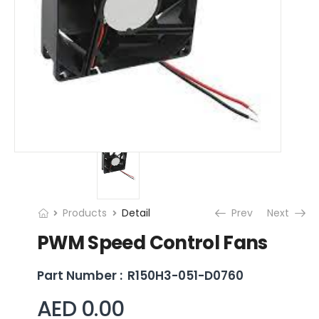
Products
Detail
Prev
Next
PWM Speed Control Fans
Part Number :
R150H3-051-D0760
AED 0.00