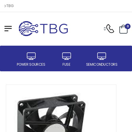
to TBG
0
ER
POWER SOURCES
FUSE
SEMICONDUCTORS