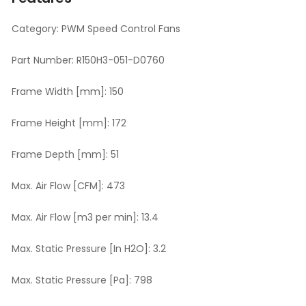
Category:
PWM Speed Control Fans
Part Number:
R150H3-051-D0760
Frame Width [mm]:
150
Frame Height [mm]:
172
Frame Depth [mm]:
51
Max. Air Flow [CFM]:
473
Max. Air Flow [m3 per min]:
13.4
Max. Static Pressure [In H2O]:
3.2
Max. Static Pressure [Pa]:
798