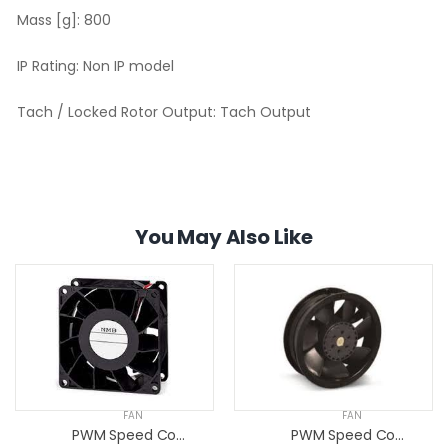
Mass [g]:
800
IP Rating:
Non IP model
Tach / Locked Rotor Output:
Tach Output
You May Also Like
FAN
FAN
PWM Speed Control Fans
PWM Speed Control Fans