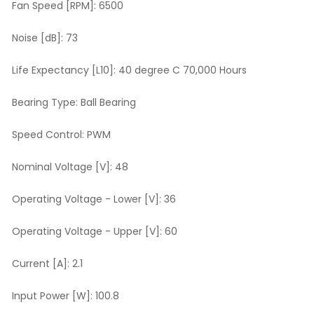
Fan Speed [RPM]:
6500
Noise [dB]:
73
Life Expectancy [L10]:
40 degree C 70,000 Hours
Bearing Type:
Ball Bearing
Speed Control:
PWM
Nominal Voltage [V]:
48
Operating Voltage - Lower [V]:
36
Operating Voltage - Upper [V]:
60
Current [A]:
2.1
Input Power [W]:
100.8