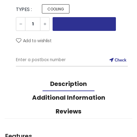
TYPES :
COOLING
Add to wishlist
Check
Description
Additional Information
Reviews
Features