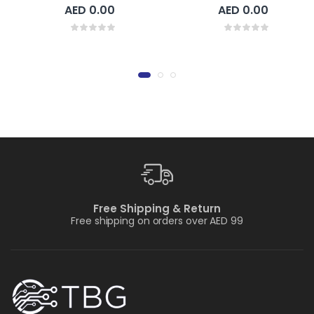
AED 0.00
AED 0.00
Free Shipping & Return
Free shipping on orders over AED 99