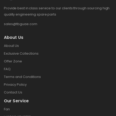
Provide best in class service to our clients through sourcing high
quality engineering spare parts
sales@tbguae.com
About Us
About Us
Exclusive Collections
Offer Zone
FAQ
Terms and Conditions
Privacy Policy
Contact Us
Our Service
Fan