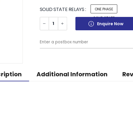
SOLID STATE RELAYS :
ONE PHASE
SOLID STATE
Enquire Now
RELAYS
ription
Additional Information
Rev