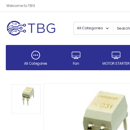
Welcome to TBG
All Categories
Fan
MOTOR STARTER