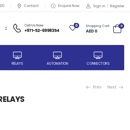
AED
Contact
Enquire Now
Sign in
/
Register
Call Us Now:
0
Shopping Cart:
0
+971-52-6998354
AED 0
RELAYS
AUTOMATION
CONNECTORS
Prev
Next
RELAYS