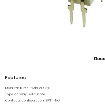
Desc
Features
Manufacturer: OMRON OCB
Type of relay: solid state
Contacts configuration: SPST-NO