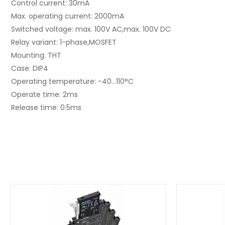
Control current: 30mA
Max. operating current: 2000mA
Switched voltage: max. 100V AC,max. 100V DC
Relay variant: 1-phase,MOSFET
Mounting: THT
Case: DIP4
Operating temperature: -40...110°C
Operate time: 2ms
Release time: 0.5ms