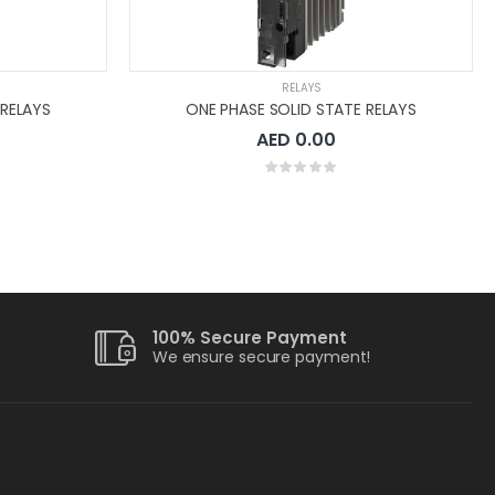
RELAYS
 RELAYS
ONE PHASE SOLID STATE RELAYS
AED 0.00
100% Secure Payment
We ensure secure payment!