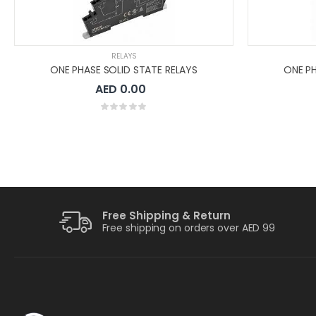
RELAYS
ONE PHASE SOLID STATE RELAYS
ONE PH
AED 0.00
Free Shipping & Return
Free shipping on orders over AED 99