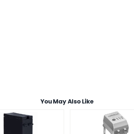
You May Also Like