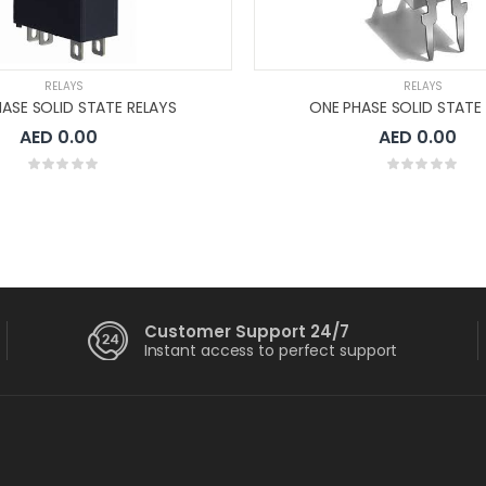
RELAYS
RELAYS
ASE SOLID STATE RELAYS
ONE PHASE SOLID STATE
AED 0.00
AED 0.00
Customer Support 24/7
Instant access to perfect support