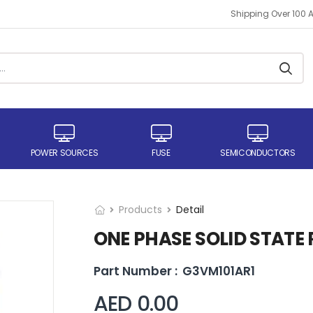
Shipping Over 100 
POWER SOURCES
FUSE
SEMICONDUCTORS
Products
Detail
ONE PHASE SOLID STATE 
Part Number :
G3VM101AR1
AED 0.00