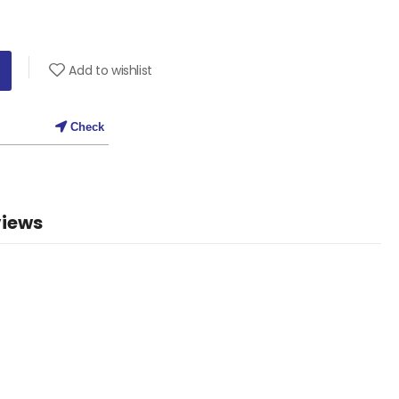
Add to wishlist
Check
iews