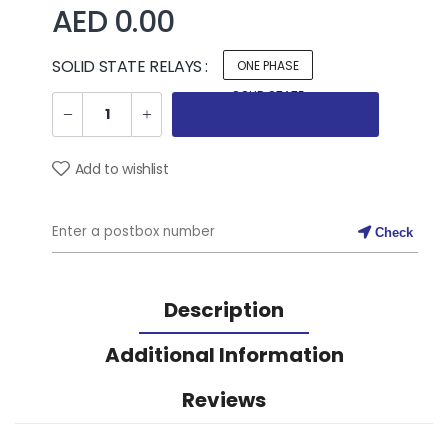
AED 0.00
SOLID STATE RELAYS :
ONE PHASE
SOLID STATE
RELAYS
Add to wishlist
Check
Description
Additional Information
Reviews