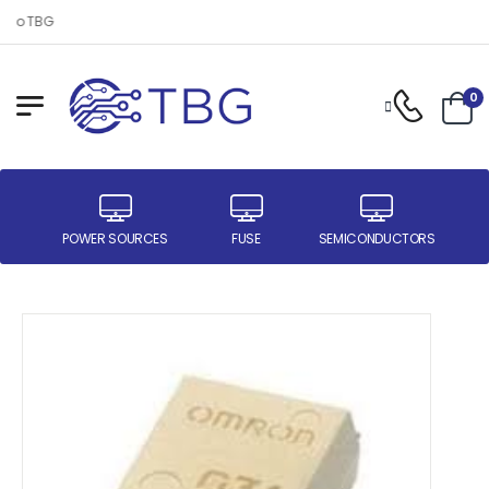
 to TBG
0
ER
POWER SOURCES
FUSE
SEMICONDUCTORS