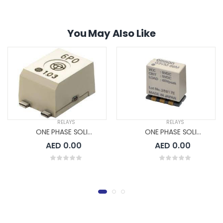
You May Also Like
RELAYS
RELAYS
ONE PHASE SOLID STATE RELAYS
ONE PHASE SOLID STATE RELAYS
AED 0.00
AED 0.00