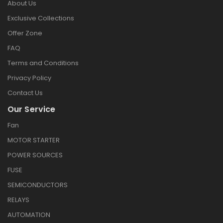
About Us
Exclusive Collections
Offer Zone
FAQ
Terms and Conditions
Privacy Policy
Contact Us
Our Service
Fan
MOTOR STARTER
POWER SOURCES
FUSE
SEMICONDUCTORS
RELAYS
AUTOMATION