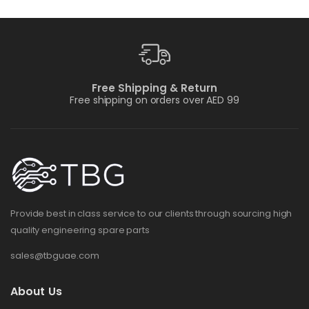
Free Shipping & Return
Free shipping on orders over AED 99
Provide best in class service to our clients through sourcing high
quality engineering spare parts
sales@tbguae.com
About Us