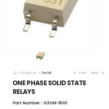
Products
Detail
Prev
Next
ONE PHASE SOLID STATE
RELAYS
Part Number :
G3VM-81G1