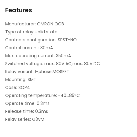
Features
Manufacturer: OMRON OCB
Type of relay: solid state
Contacts configuration: SPST-NO
Control current: 30mA
Max. operating current: 350mA
Switched voltage: max. 80V AC,max. 80V DC
Relay variant: 1-phase,MOSFET
Mounting: SMT
Case: SOP4
Operating temperature: -40...85°C
Operate time: 0.3ms
Release time: 0.3ms
Relay series: G3VM