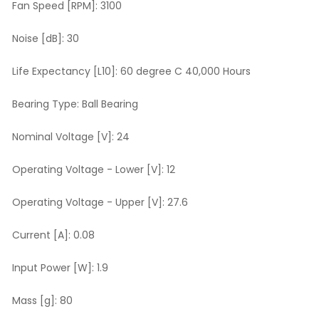
Fan Speed [RPM]:
3100
Noise [dB]:
30
Life Expectancy [L10]:
60 degree C 40,000 Hours
Bearing Type:
Ball Bearing
Nominal Voltage [V]:
24
Operating Voltage - Lower [V]:
12
Operating Voltage - Upper [V]:
27.6
Current [A]:
0.08
Input Power [W]:
1.9
Mass [g]:
80