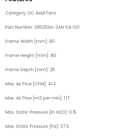
Category:
DC Axial Fans
Part Number:
08025SA-24N-EA-D0
Frame Width [mm]:
80
Frame Height [mm]:
80
Frame Depth [mm]:
25
Max. Air Flow [CFM]:
41.3
Max. Air Flow [m3 per min]:
1.17
Max. Static Pressure [In H2O]:
0.15
Max. Static Pressure [Pa]:
37.5