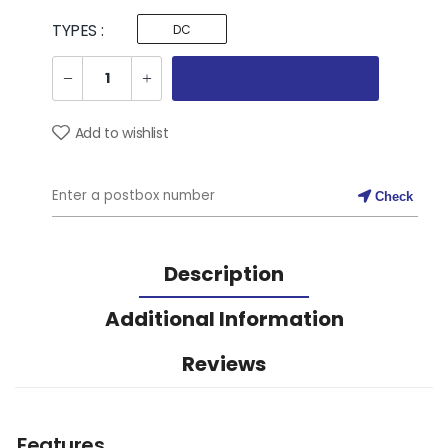
TYPES :
DC
Add to wishlist
Check
Description
Additional Information
Reviews
Features