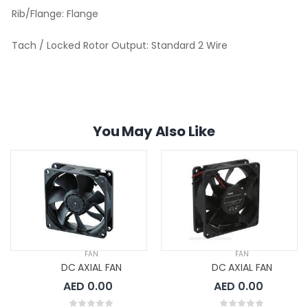
Rib/Flange:
Flange
Tach / Locked Rotor Output:
Standard 2 Wire
You May Also Like
FAN
FAN
DC AXIAL FAN
DC AXIAL FAN
AED 0.00
AED 0.00