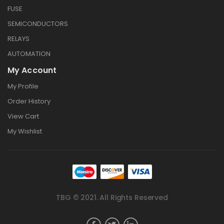
FUSE
SEMICONDUCTORS
RELAYS
AUTOMATION
My Account
My Profile
Order History
View Cart
My Wishlist
TBG © 2021. All Rights Reserved