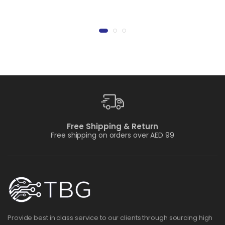
Free Shipping & Return
Free shipping on orders over AED 99
Provide best in class service to our clients through sourcing high