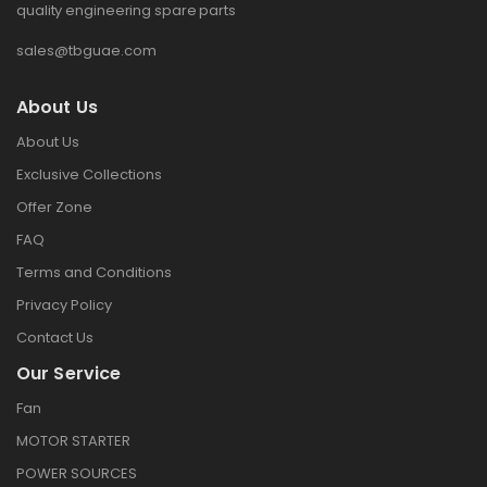
quality engineering spare parts
sales@tbguae.com
About Us
About Us
Exclusive Collections
Offer Zone
FAQ
Terms and Conditions
Privacy Policy
Contact Us
Our Service
Fan
MOTOR STARTER
POWER SOURCES