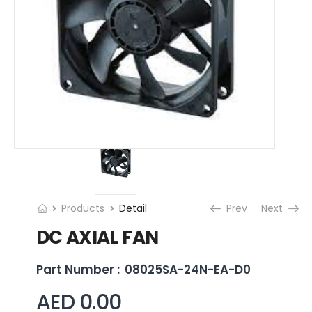
Products
Detail
Prev
Next
DC AXIAL FAN
Part Number :
08025SA-24N-EA-D0
AED 0.00