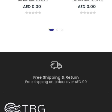
AED 0.00
AED 0.00
Free Shipping & Return
Free shipping on orders over AED 99