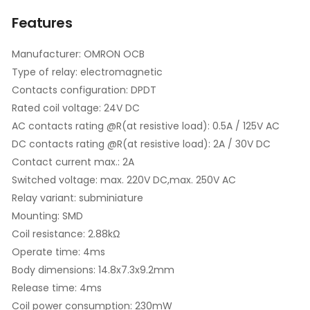
Features
Manufacturer: OMRON OCB
Type of relay: electromagnetic
Contacts configuration: DPDT
Rated coil voltage: 24V DC
AC contacts rating @R(at resistive load): 0.5A / 125V AC
DC contacts rating @R(at resistive load): 2A / 30V DC
Contact current max.: 2A
Switched voltage: max. 220V DC,max. 250V AC
Relay variant: subminiature
Mounting: SMD
Coil resistance: 2.88kΩ
Operate time: 4ms
Body dimensions: 14.8x7.3x9.2mm
Release time: 4ms
Coil power consumption: 230mW