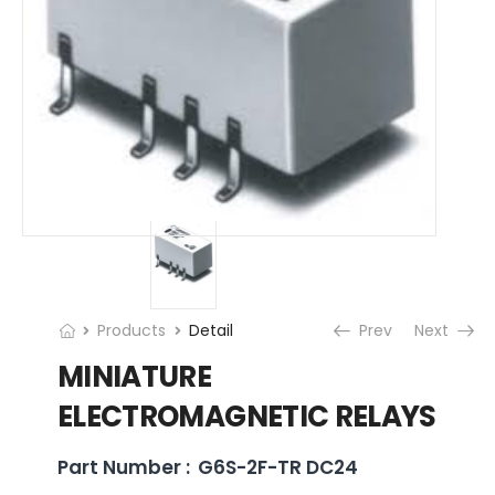
Products
Detail
Prev
Next
MINIATURE
ELECTROMAGNETIC RELAYS
Part Number :
G6S-2F-TR DC24