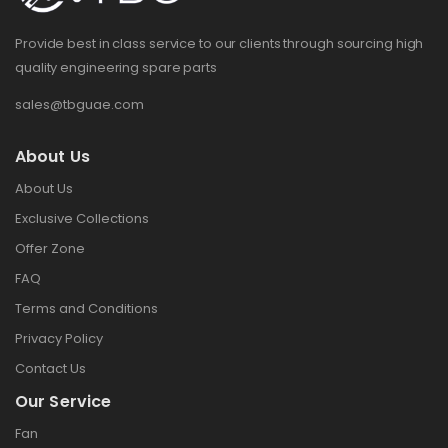
Provide best in class service to our clients through sourcing high
quality engineering spare parts
sales@tbguae.com
About Us
About Us
Exclusive Collections
Offer Zone
FAQ
Terms and Conditions
Privacy Policy
Contact Us
Our Service
Fan