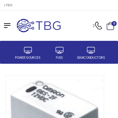
to TBG
0
ER
POWER SOURCES
FUSE
SEMICONDUCTORS