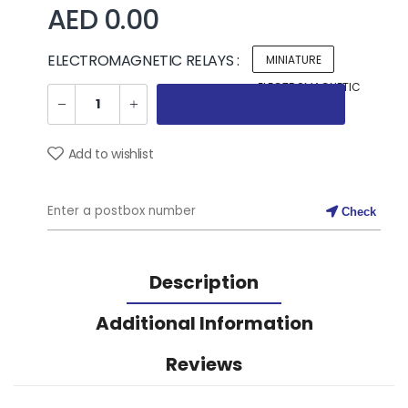
AED 0.00
ELECTROMAGNETIC RELAYS :
MINIATURE
ELECTROMAGNETIC
RELAYS
Add to wishlist
Check
Description
Additional Information
Reviews