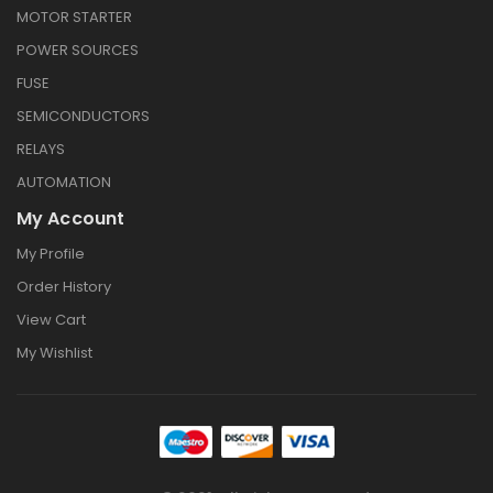
MOTOR STARTER
POWER SOURCES
FUSE
SEMICONDUCTORS
RELAYS
AUTOMATION
My Account
My Profile
Order History
View Cart
My Wishlist