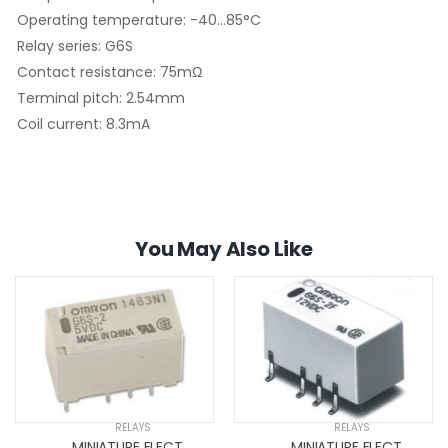
Operating temperature: -40...85°C
Relay series: G6S
Contact resistance: 75mΩ
Terminal pitch: 2.54mm
Coil current: 8.3mA
You May Also Like
RELAYS
RELAYS
MINIATURE ELECTROMAGNETIC RELAYS
MINIATURE ELECTROMAGNETIC RELAYS